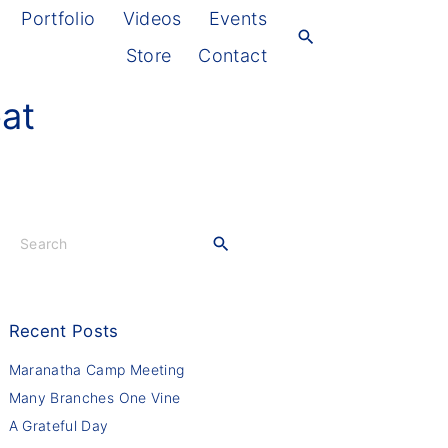
Portfolio
Videos
Events
Store
Contact
eat
S
e
a
r
c
Recent
Posts
h
f
Maranatha Camp Meeting
o
Many Branches One Vine
r
A Grateful Day
: