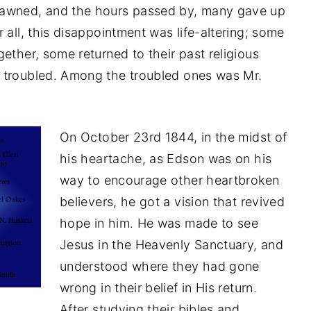
dawned, and the hours passed by, many gave up
 all, this disappointment was life-altering; some
ether, some returned to their past religious
 troubled. Among the troubled ones was Mr.
On October 23rd 1844, in the midst of
his heartache, as Edson was on his
way to encourage other heartbroken
believers, he got a vision that revived
hope in him. He was made to see
Jesus in the Heavenly Sanctuary, and
understood where they had gone
wrong in their belief in His return.
After studying their bibles and