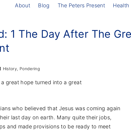
About
Blog
The Peters Present
Health
d: 1 The Day After The Gr
nt
History
Pondering
a great hope turned into a great
stians who believed that Jesus was coming again
eir last day on earth. Many quite their jobs,
ops and made provisions to be ready to meet