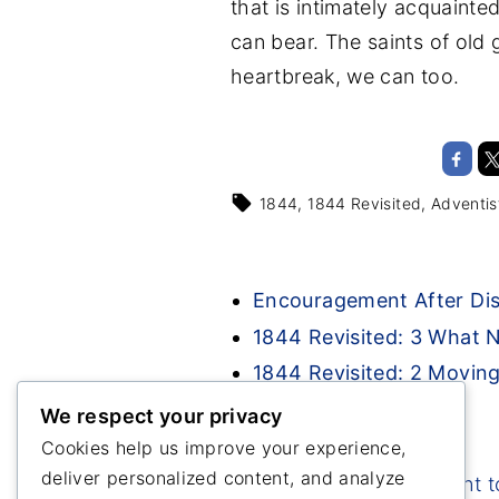
that is intimately acquainte
can bear. The saints of old
heartbreak, we can too.
1844
1844 Revisited
Adventis
Encouragement After Di
1844 Revisited: 3 What
1844 Revisited: 2 Movin
We respect your privacy
Cookies help us improve your experience,
deliver personalized content, and analyze
Great Disappointment t