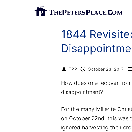
S
k
i
1844 Revisite
p
t
Disappointme
o
c
o
TPP
October 23, 2017
n
How does one recover from 
t
disappointment?
e
n
For the many Millerite Chri
t
on October 22nd, this was th
ignored harvesting their cr