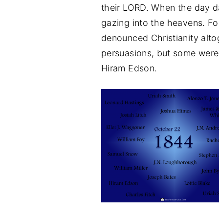
their LORD. When the day 
gazing into the heavens. For
denounced Christianity altog
persuasions, but some were
Hiram Edson.