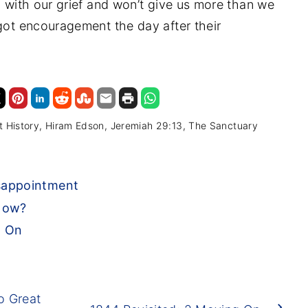
d with our grief and won’t give us more than we
 got encouragement the day after their
t History
Hiram Edson
Jeremiah 29:13
The Sanctuary
sappointment
 Now?
g On
o Great