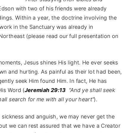
dson with two of his friends were already
dings. Within a year, the doctrine involving the
 work in the Sanctuary was already in
Northeast (please read our full presentation on
 moments, Jesus shines His light. He ever seeks
wn and hurting. As painful as their lot had been,
gently seek Him found Him. In fact, He has
His Word (
Jeremiah 29:13
“And ye shall seek
ll search for me with all your heart”
).
, sickness and anguish, we may never get the
but we can rest assured that we have a Creator