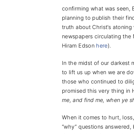
confirming what was seen, E
planning to publish their fin
truth about Christ’s atoning
newspapers circulating the 
Hiram Edson
here
).
In the midst of our darkest
to lift us up when we are do
those who continued to dili
promised this very thing in 
me, and find me, when ye sha
When it comes to hurt, loss
“why” questions answered, 