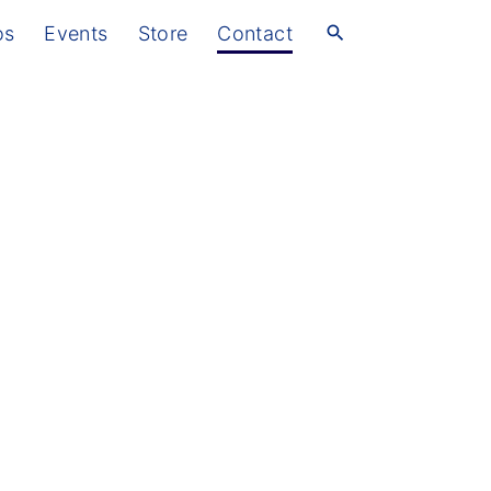
os
Events
Store
Contact