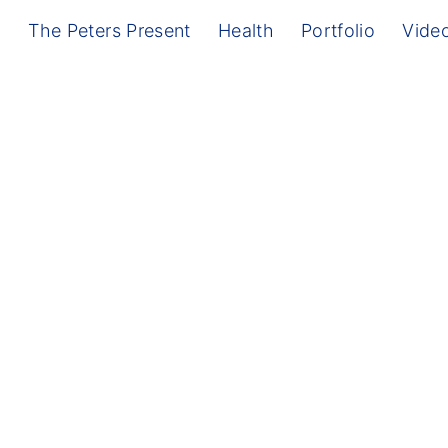
g
The Peters Present
Health
Portfolio
Vide