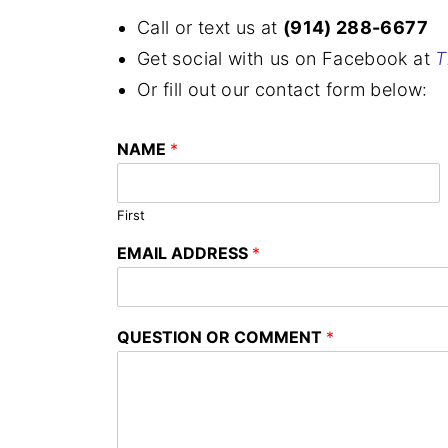
Call or text us at
(914) 288-6677
Get social with us on Facebook at
T
Or fill out our contact form below:
NAME
*
First
EMAIL ADDRESS
*
QUESTION OR COMMENT
*