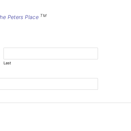
TM
he Peters Place
Last