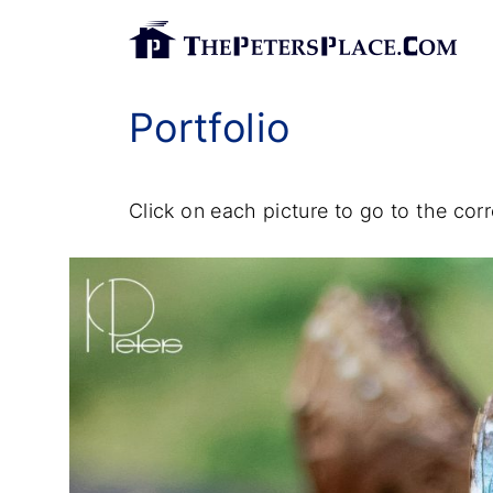
S
k
i
Portfolio
p
t
o
Click on each picture to go to the co
c
o
n
t
e
n
t