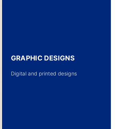
GRAPHIC DESIGNS
Digital and printed designs