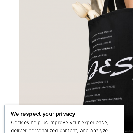
We respect your privacy
Cookies help us improve your experience,
deliver personalized content, and analyze