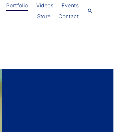
Portfolio
Videos
Events
Store
Contact