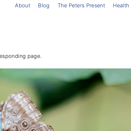
About
Blog
The Peters Present
Health
rresponding page.