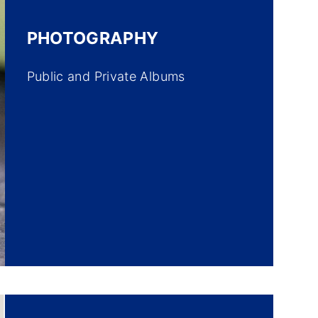
PHOTOGRAPHY
Public and Private Albums