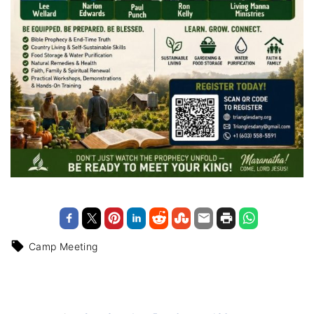
Camp Meeting