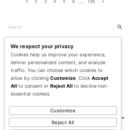
…
P
N
1
2
3
4
5
6
136
e
x
o
t
p
a
s
S
g
e
e
t
a
s
r
We respect your privacy
c
Recent
Posts
p
Cookies help us improve your experience,
h
deliver personalized content, and analyze
f
Maranatha Camp Meeting
a
o
traffic. You can choose which cookies to
Many Branches One Vine
g
r
allow by clicking
Customize
. Click
Accept
A Grateful Day
:
i
All
to consent or
Reject All
to decline non-
essential cookies.
n
Past
Posts
a
Customize
P
t
a
Reject All
s
i