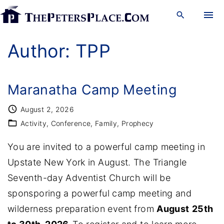
S
k
i
Author:
TPP
p
t
o
Maranatha Camp Meeting
c
August 2, 2026
o
Activity
Conference
Family
Prophecy
n
You are invited to a powerful camp meeting in
t
Upstate New York in August. The Triangle
e
Seventh-day Adventist Church will be
n
sponsporing a powerful camp meeting and
t
wilderness preparation event from
August
25th