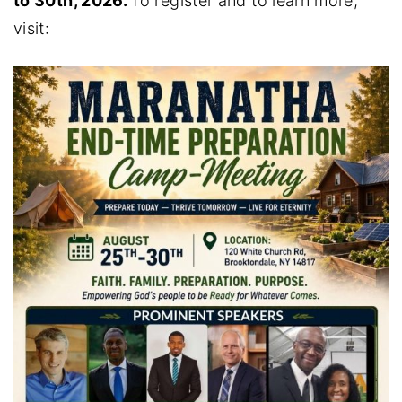
to 30th, 2026.
To register and to learn more,
visit: