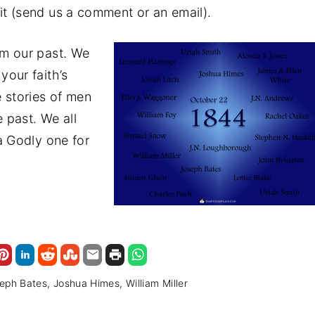
t (send us a comment or an email).
om our past. We
your faith’s
 stories of men
past. We all
a Godly one for
eph Bates
Joshua Himes
William Miller