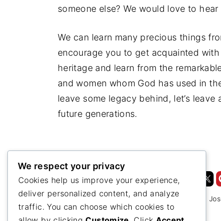
someone else? We would love to hear i
We can learn many precious things fr
encourage you to get acquainted with 
heritage and learn from the remarkable
and women whom God has used in the 
leave some legacy behind, let’s leave 
future generations.
We respect your privacy
Cookies help us improve your experience,
deliver personalized content, and analyze
1844
1844 Revisited
Adventist History
Jos
traffic. You can choose which cookies to
allow by clicking
Customize
. Click
Accept