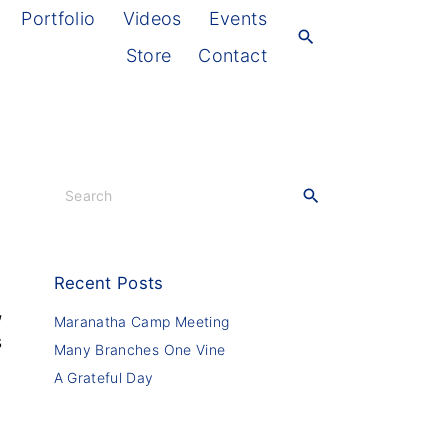
Portfolio
Videos
Events
Store
Contact
S
e
a
r
c
Recent
Posts
h
,
f
Maranatha Camp Meeting
s
o
Many Branches One Vine
r
A Grateful Day
: