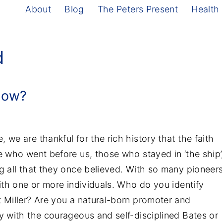
About
Blog
The Peters Present
Health
d
Now?
we are thankful for the rich history that the faith
e who went before us, those who stayed in ‘the ship’
g all that they once believed. With so many pioneer
with one or more individuals. Who do you identify
t Miller? Are you a natural-born promoter and
y with the courageous and self-disciplined Bates or