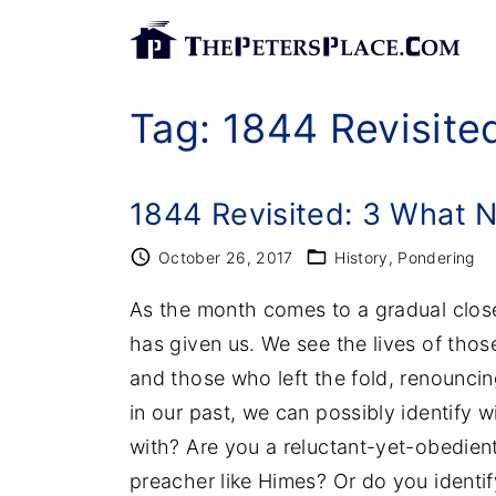
S
k
i
Tag:
1844 Revisite
p
t
o
1844 Revisited: 3 What 
c
o
October 26, 2017
History
Pondering
n
As the month comes to a gradual close, 
t
has given us. We see the lives of thos
e
and those who left the fold, renouncin
n
in our past, we can possibly identify 
t
with? Are you a reluctant-yet-obedien
preacher like Himes? Or do you identif