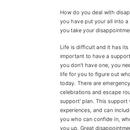
How do you deal with disa
you have put your all into a
you take your disappointmen
Life is difficult and it has 
important to have a suppor
you don’t have one, you need
life for you to figure out w
today. There are emergency 
celebrations and escape rout
support’ plan. This support 
experiences, and can includ
you who can confide in, who
you up. Great disappointme