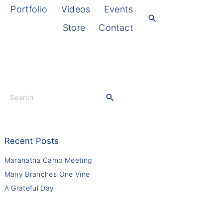
Portfolio
Videos
Events
Store
Contact
S
e
a
r
c
Recent
Posts
h
f
Maranatha Camp Meeting
o
Many Branches One Vine
r
A Grateful Day
: