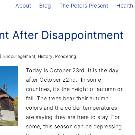
About
Blog
The Peters Present
Health
t After Disappointment
Encouragement
History
Pondering
Today is October 23rd. It is the day
after October 22nd. In some
countries, it’s the height of autumn or
fall. The trees bear their autumn
colors and the colder temperatures
are saying they are here to stay. For
some, this season can be depressing.