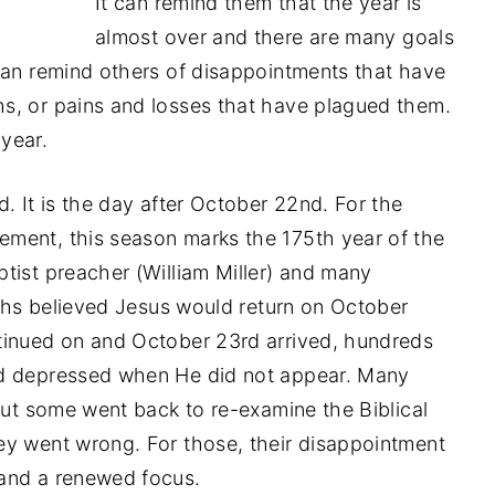
It can remind them that the year is
almost over and there are many goals
can remind others of disappointments that have
s, or pains and losses that have plagued them.
 year.
. It is the day after October 22nd. For the
ment, this season marks the 175th year of the
tist preacher (William Miller) and many
iths believed Jesus would return on October
tinued on and October 23rd arrived, hundreds
d depressed when He did not appear. Many
but some went back to re-examine the Biblical
ey went wrong. For those, their disappointment
and a renewed focus.