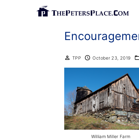
S
k
i
Encouragemen
p
t
o
TPP
October 23, 2019
c
o
n
t
e
n
t
William Miller Farm