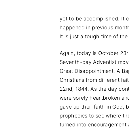
yet to be accomplished. It 
happened in previous month
It is just a tough time of the
Again, today is October 23rd
Seventh-day Adventist move
Great Disappointment. A Bap
Christians from different fa
22nd, 1844. As the day con
were sorely heartbroken an
gave up their faith in God, 
prophecies to see where th
turned into encouragement 