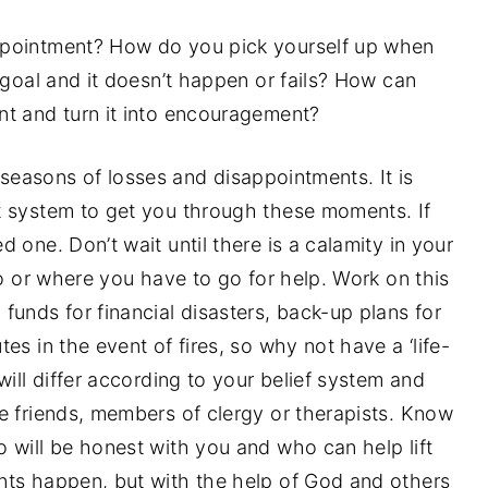
ppointment? How do you pick yourself up when
 goal and it doesn’t happen or fails? How can
t and turn it into encouragement?
its seasons of losses and disappointments. It is
t system to get you through these moments. If
 one. Don’t wait until there is a calamity in your
ho or where you have to go for help. Work on this
funds for financial disasters, back-up plans for
es in the event of fires, so why not have a ‘life-
will differ according to your belief system and
e friends, members of clergy or therapists. Know
 will be honest with you and who can help lift
nts happen, but with the help of God and others