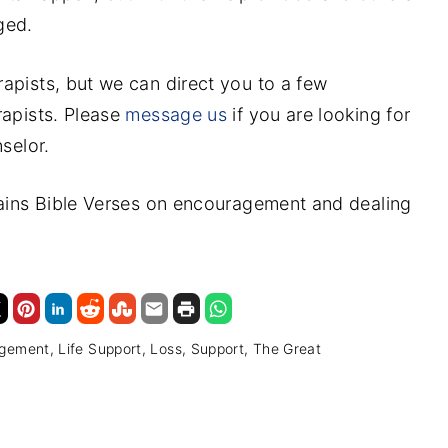
ged.
apists, but we can direct you to a few
rapists. Please
message us
if you are looking for
selor.
tains Bible Verses on encouragement and dealing
agement
Life Support
Loss
Support
The Great