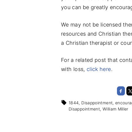
you can be greatly encoura
We may not be licensed ther
resources and Christian the
a Christian therapist or coun
For a related post that con
with loss,
click here
.
1844
Disappointment
encour
Disappointment
William Miller