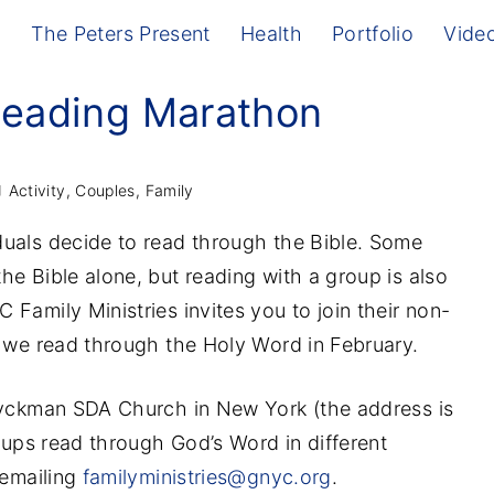
g
The Peters Present
Health
Portfolio
Vide
Reading Marathon
Activity
Couples
Family
uals decide to read through the Bible. Some
he Bible alone, but reading with a group is also
Family Ministries invites you to join their non-
s we read through the Holy Word in February.
 Dyckman SDA Church in New York (the address is
roups read through God’s Word in different
 emailing
familyministries@gnyc.org
.