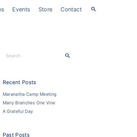
os
Events
Store
Contact
S
e
a
r
c
Recent
Posts
h
f
Maranatha Camp Meeting
o
Many Branches One Vine
r
A Grateful Day
:
Past
Posts