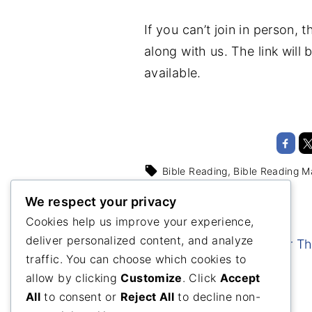
If you can’t join in person,
along with us. The link wil
available.
Bible Reading
Bible Reading M
We respect your privacy
Cookies help us improve your experience,
deliver personalized content, and analyze
Healthy Proteins For T
traffic. You can choose which cookies to
Holidays
allow by clicking
Customize
. Click
Accept
All
to consent or
Reject All
to decline non-