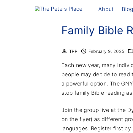
S
About
Blo
k
i
Family Bible 
p
t
o
TPP
February 9, 2025
c
Each new year, many individ
o
people may decide to read t
n
a powerful option. The GNYC 
t
stop family Bible reading a
e
n
Join the group live at the
t
on the flyer) as different g
languages. Register first by