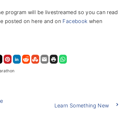
 the program will be livestreamed so you can read
l be posted on here and on
Facebook
when
arathon
he
Learn Something New