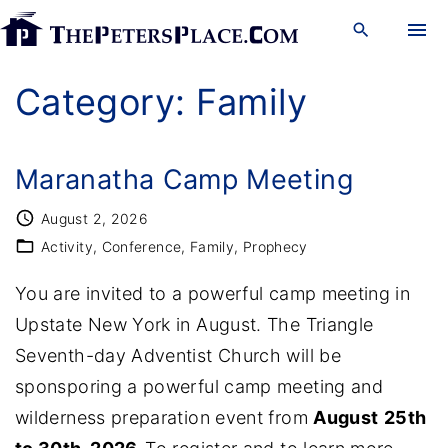
S
k
i
Category:
Family
p
t
o
Maranatha Camp Meeting
c
August 2, 2026
o
Activity
Conference
Family
Prophecy
n
You are invited to a powerful camp meeting in
t
Upstate New York in August. The Triangle
e
Seventh-day Adventist Church will be
n
sponsporing a powerful camp meeting and
t
wilderness preparation event from
August
25th