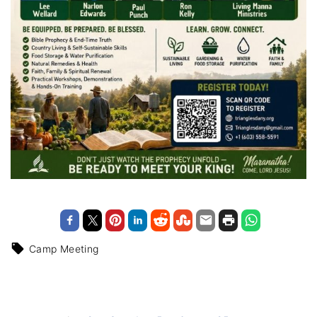
Camp Meeting