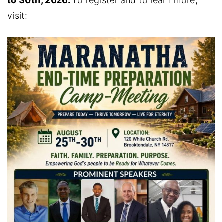
to 30th, 2026.
To register and to learn more,
visit: