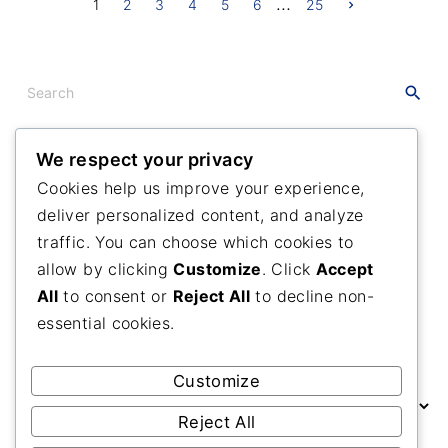
…
P
N
1
2
3
4
5
6
25
e
x
o
t
p
a
s
S
g
e
e
t
a
s
r
We respect your privacy
c
Recent
Posts
p
Cookies help us improve your experience,
h
deliver personalized content, and analyze
f
Maranatha Camp Meeting
a
o
traffic. You can choose which cookies to
Many Branches One Vine
g
r
allow by clicking
Customize
. Click
Accept
A Grateful Day
:
i
All
to consent or
Reject All
to decline non-
essential cookies.
n
Past
Posts
a
Customize
P
t
a
Reject All
s
i